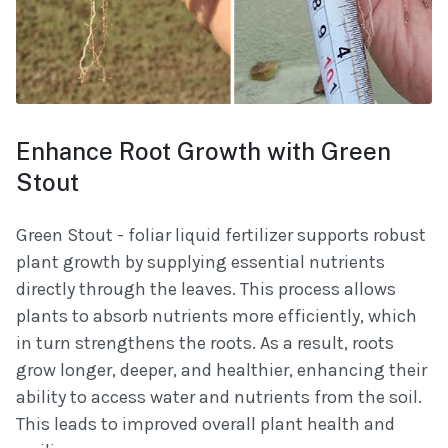
Enhance Root Growth with Green
Stout
Green Stout - foliar liquid fertilizer supports robust
plant growth by supplying essential nutrients
directly through the leaves. This process allows
plants to absorb nutrients more efficiently, which
in turn strengthens the roots. As a result, roots
grow longer, deeper, and healthier, enhancing their
ability to access water and nutrients from the soil.
This leads to improved overall plant health and