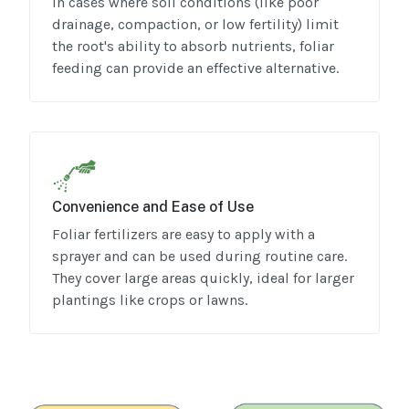
In cases where soil conditions (like poor
drainage, compaction, or low fertility) limit
the root's ability to absorb nutrients, foliar
feeding can provide an effective alternative.
Convenience and Ease of Use
Foliar fertilizers are easy to apply with a
sprayer and can be used during routine care.
They cover large areas quickly, ideal for larger
plantings like crops or lawns.