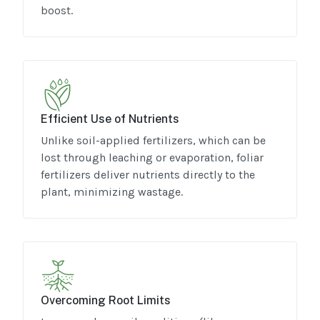
boost.
Efficient Use of Nutrients
Unlike soil-applied fertilizers, which can be
lost through leaching or evaporation, foliar
fertilizers deliver nutrients directly to the
plant, minimizing wastage.
Overcoming Root Limits