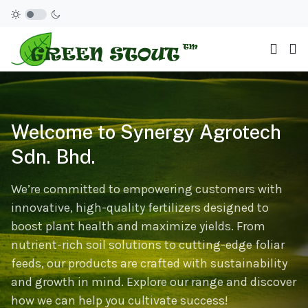
Welcome to Synergy Agrotech
Sdn. Bhd.
We’re committed to empowering customers with
innovative, high-quality fertilizers designed to
boost plant health and maximize yields. From
nutrient-rich soil solutions to cutting-edge foliar
feeds, our products are crafted with sustainability
and growth in mind. Explore our range and discover
how we can help you cultivate success!