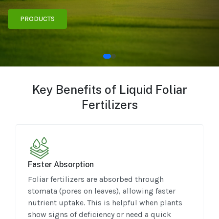
PRODUCTS
Key Benefits of Liquid Foliar
Fertilizers
Faster Absorption
Foliar fertilizers are absorbed through
stomata (pores on leaves), allowing faster
nutrient uptake. This is helpful when plants
show signs of deficiency or need a quick