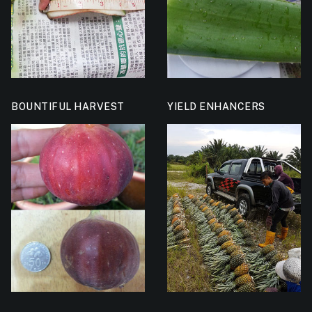
BOUNTIFUL HARVEST
YIELD ENHANCERS