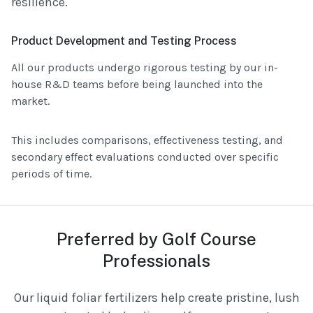
resilience.
Product Development and Testing Process
All our products undergo rigorous testing by our in-
house R&D teams before being launched into the
market.
This includes comparisons, effectiveness testing, and
secondary effect evaluations conducted over specific
periods of time.
Preferred by Golf Course
Professionals
Our liquid foliar fertilizers help create pristine, lush