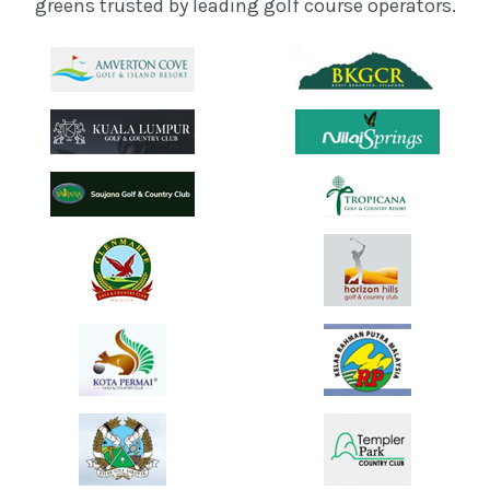
greens trusted by leading golf course operators.