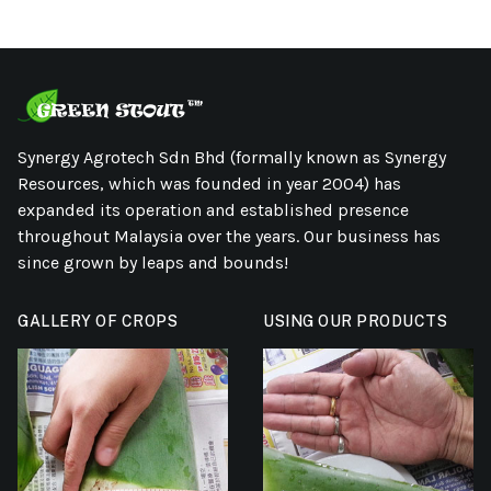
Synergy Agrotech Sdn Bhd (formally known as Synergy
Resources, which was founded in year 2004) has
expanded its operation and established presence
throughout Malaysia over the years. Our business has
since grown by leaps and bounds!
GALLERY OF CROPS
USING OUR PRODUCTS