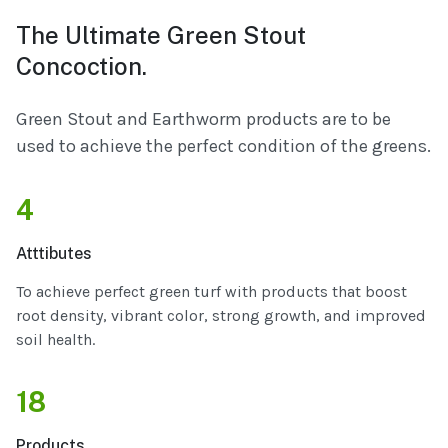
The Ultimate Green Stout
Concoction.
Green Stout and Earthworm products are to be
used to achieve the perfect condition of the greens.
4
Atttibutes
To achieve perfect green turf with products that boost
root density, vibrant color, strong growth, and improved
soil health.
18
Products