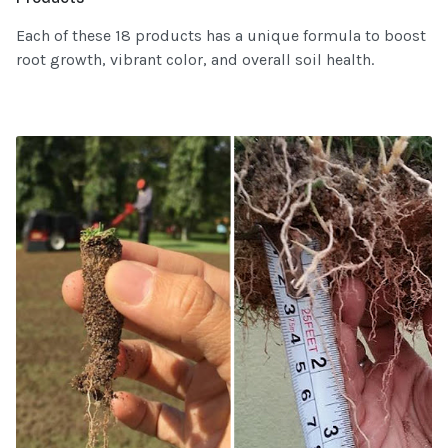
Each of these 18 products has a unique formula to boost
root growth, vibrant color, and overall soil health.