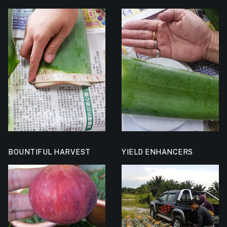
BOUNTIFUL HARVEST
YIELD ENHANCERS