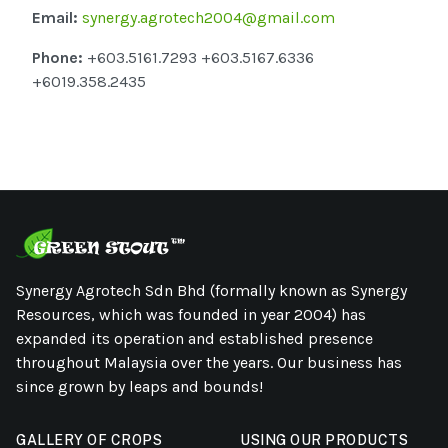
Email:
synergy.agrotech2004@gmail.com
Phone:
+603.5161.7293 +603.5167.6336
+6019.358.2435
Synergy Agrotech Sdn Bhd (formally known as Synergy
Resources, which was founded in year 2004) has
expanded its operation and established presence
throughout Malaysia over the years. Our business has
since grown by leaps and bounds!
GALLERY OF CROPS
USING OUR PRODUCTS