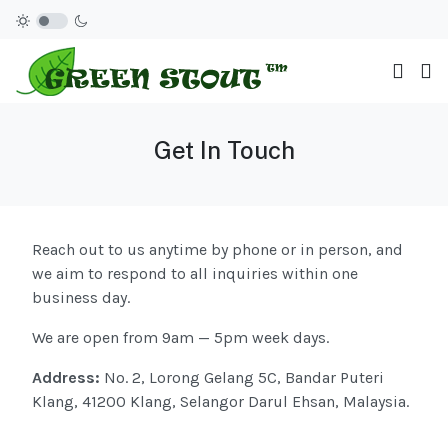
Get In Touch
Reach out to us anytime by phone or in person, and
we aim to respond to all inquiries within one
business day.
We are open from 9am — 5pm week days.
Address:
No. 2, Lorong Gelang 5C, Bandar Puteri
Klang, 41200 Klang, Selangor Darul Ehsan, Malaysia.